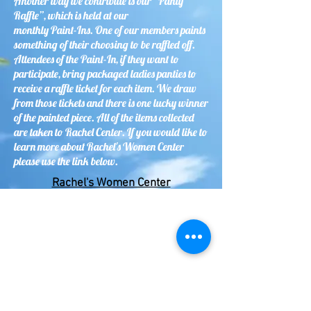
Another way we contribute is our “Panty
Raffle”, which is held at our
monthly Paint-Ins. One of our members paints
something of their choosing to be raffled off.
Attendees of the Paint-In, if they want to
participate, bring packaged ladies panties to
receive a raffle ticket for each item. We draw
from those tickets and there is one lucky winner
of the painted piece. All of the items collected
are taken to Rachel Center. If you would like to
learn more about Rachel's Women Center
please use the link below.
Rachel's Women Center
Brush Whackers supports the Monarch School
for unhoused youth as our designated
Children’s Charity Project. Canvas tote bags
are provided to our members to paint designs
of all varieties for Boys and Girls from Kinder
to Grade 12. The kids use them for carrying