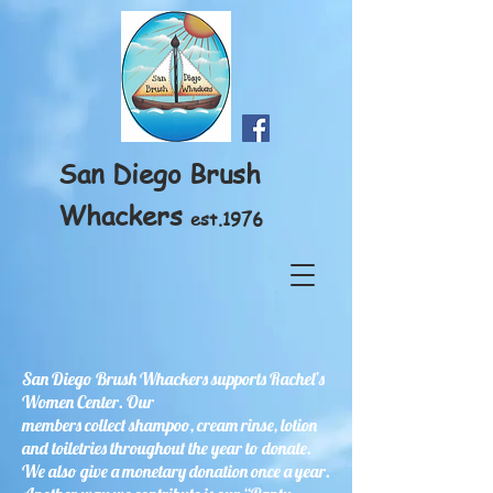
San Diego Brush
Whackers
est.1976
San Diego Brush Whackers supports Rachel’s
Women Center. Our
members collect shampoo, cream rinse, lotion
and toiletries throughout the year to donate.
We also give a monetary donation once a year.