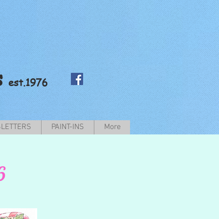
s
est.1976
LETTERS
PAINT-INS
More
6