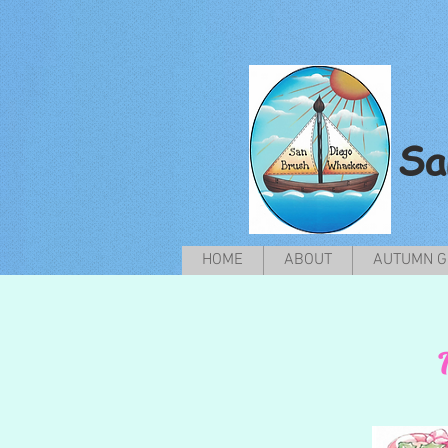
Sa
HOME
ABOUT
AUTUMN G