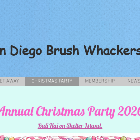
n Diego Brush Whacker
ET AWAY
CHRISTMAS PARTY
MEMBERSHIP
NEWS
Annual Christmas Party 202
Bali Hai on Shelter Istand.